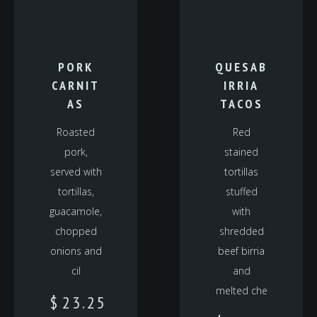
PORK
QUESAB
CARNIT
IRRIA
AS
TACOS
Roasted
Red
pork,
stained
served with
tortillas
tortillas,
stuffed
guacamole,
with
chopped
shredded
onions and
beef birria
cil
and
melted che
$
23.25