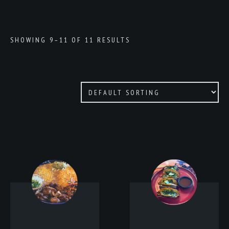
SHOWING 9–11 OF 11 RESULTS