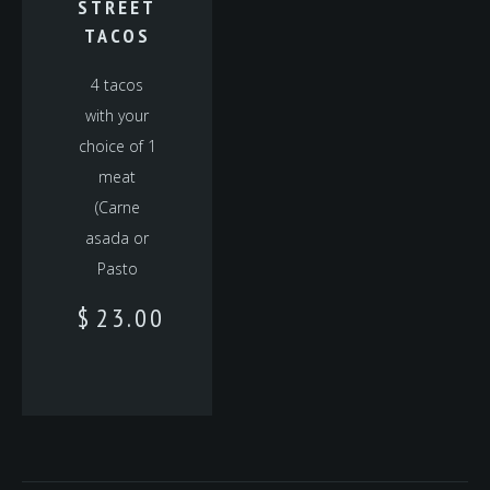
STREET
TACOS
4 tacos
with your
choice of 1
meat
(Carne
asada or
Pasto
$
23.00