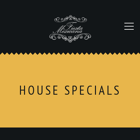
HOUSE SPECIALS