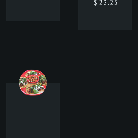
$
22.25