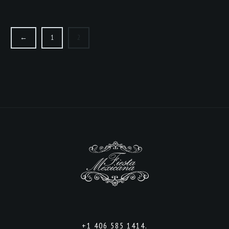
←
1
2
+1 406 585 1414.