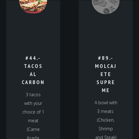
#44.-
#89.-
TACOS
MOLCAJ
AL
ETE
CARBON
SUPRE
ME
3 tacos
A bowl with
with your
3 meats
choice of 1
(Chicken,
meat
Shrimp
(Carne
and Steak)
Asada,