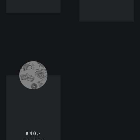
#40.-