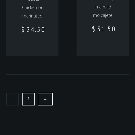
in a mild
Chicken or
molcajete
marinated
$
31.50
$
24.50
1
2
→