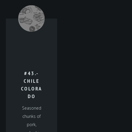
#43.-
CHILE
COLORA
DO
Seasoned
chunks of
pork,