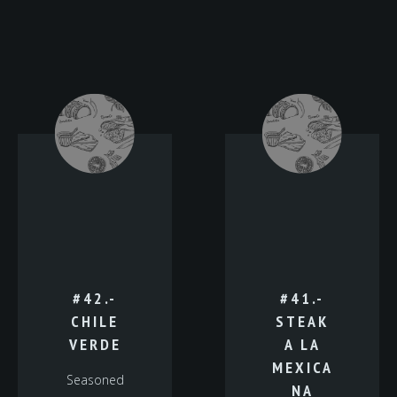
#42.-
#41.-
CHILE
STEAK
VERDE
A LA
MEXICA
Seasoned
NA