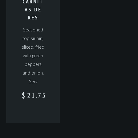
CARNIT
AS DE
RES
Seasoned
top sirloin,
sliced, fried
with green
peppers
and onion.
Serv
$
21.75