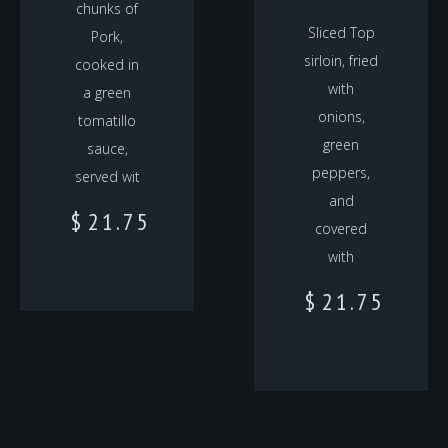
chunks of
Sliced Top
Pork,
sirloin, fried
cooked in
with
a green
onions,
tomatillo
green
sauce,
peppers,
served wit
and
$
21.75
covered
with
$
21.75