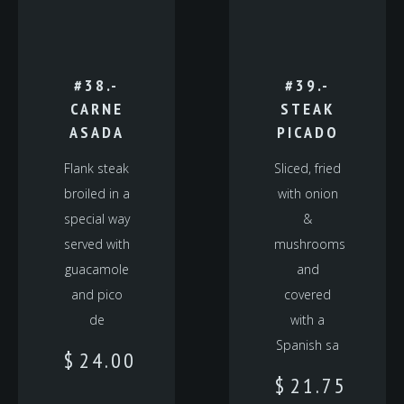
#38.-
#39.-
CARNE
STEAK
ASADA
PICADO
Flank steak
Sliced, fried
broiled in a
with onion
special way
&
served with
mushrooms
guacamole
and
and pico
covered
de
with a
Spanish sa
$
24.00
$
21.75