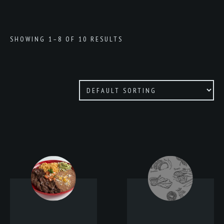
SHOWING 1–8 OF 10 RESULTS