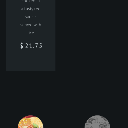
cooked in
a tasty red
sauce,
served with
rice
$
21.75