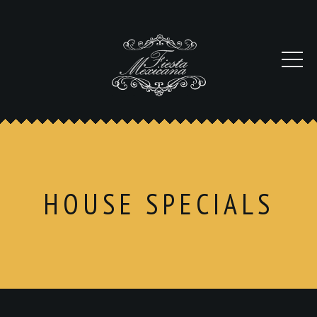
HOUSE SPECIALS