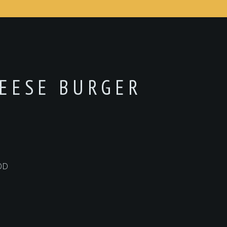
HEESE BURGER
OD