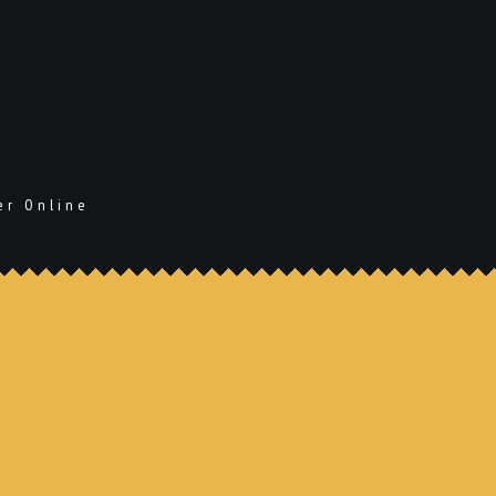
er Online