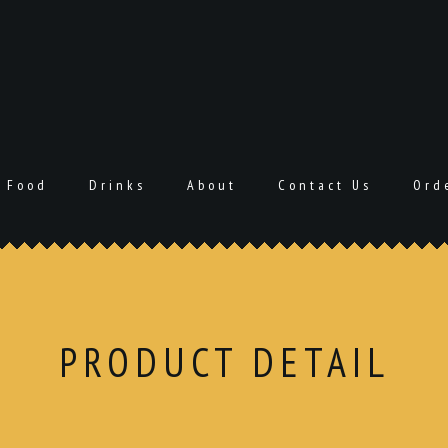
Food
Drinks
About
Contact Us
Ord
PRODUCT DETAIL