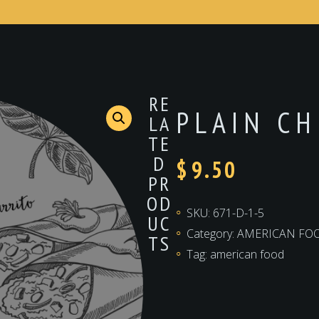
RE
PLAIN C
LA
TE
D
$
9.50
PR
OD
SKU:
671-D-1-5
UC
Category:
AMERICAN FO
TS
Tag:
american food