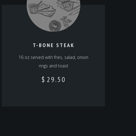
T-BONE STEAK
16 oz served with fries, salad, onion
rings and toast
$
29.50