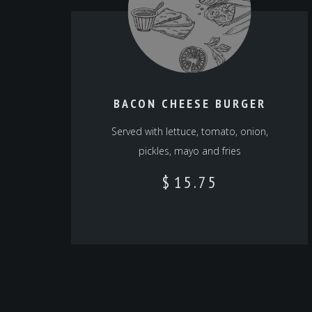
BACON CHEESE BURGER
Served with lettuce, tomato, onion,
pickles, mayo and fries
$
15.75