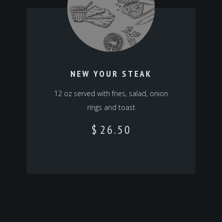
NEW YOUR STEAK
12 oz served with fries, salad, onion
rings and toast
$
26.50