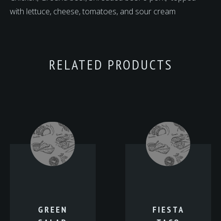
with lettuce, cheese, tomatoes, and sour cream
RELATED PRODUCTS
GREEN
FIESTA