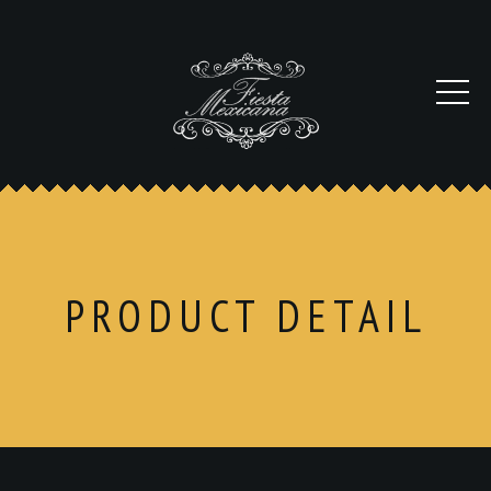
PRODUCT DETAIL