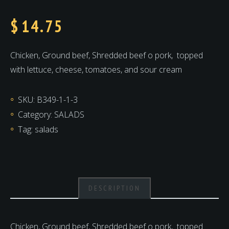
$
14.75
Chicken, Ground beef, Shredded beef o pork,
topped
with lettuce, cheese, tomatoes, and sour cream
SKU:
B349-1-1-3
Category:
SALADS
Tag:
salads
DESCRIPTION
Chicken, Ground beef, Shredded beef o pork,
topped