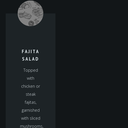
FAJITA
SALAD
Topped
with
chicken or
steak
fajitas,
garnished
with sliced
mushrooms,