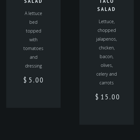
SALAD
TACO
SALAD
A lettuce
Lettuce,
bed
chopped
topped
jalapenos,
with
chicken,
tomatoes
bacon,
and
olives,
dressing
celery and
$
5.00
carrots
$
15.00