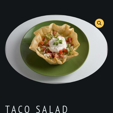
TACO SALAD