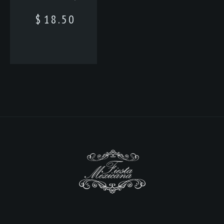
$
18.50