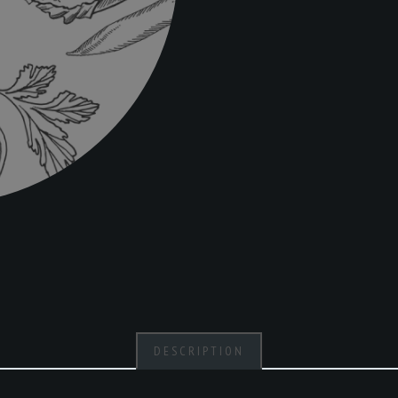
DESCRIPTION