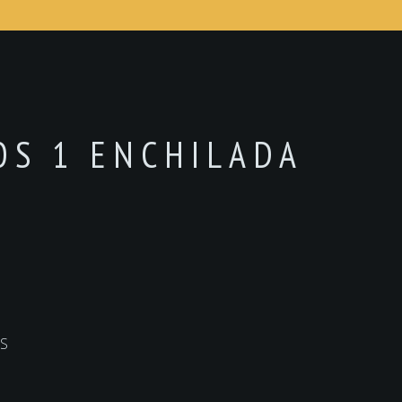
COS 1 ENCHILADA
S