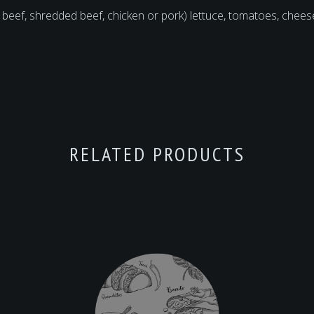
 beef, shredded beef, chicken or pork) lettuce, tomatoes, che
RELATED PRODUCTS