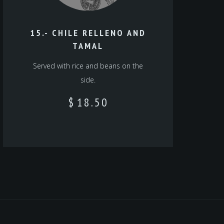
15.- CHILE RELLENO AND
TAMAL
Served with rice and beans on the
side.
$
18.50