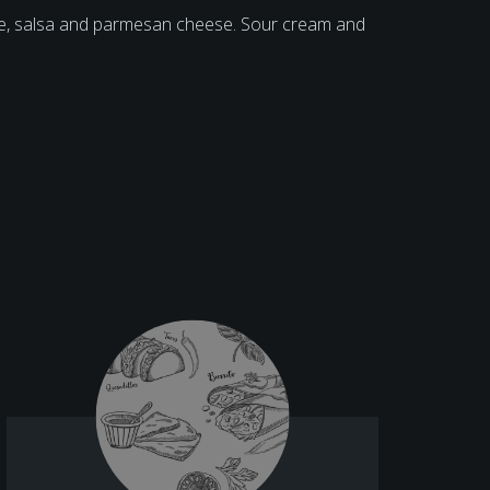
ese, salsa and parmesan cheese. Sour cream and