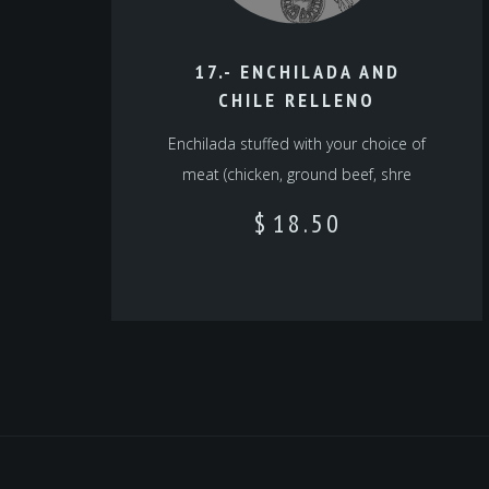
17.- ENCHILADA AND
CHILE RELLENO
Enchilada stuffed with your choice of
meat (chicken, ground beef, shre
$
18.50