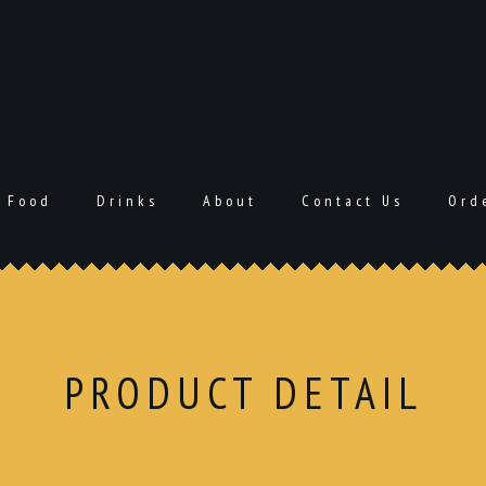
Food
Drinks
About
Contact Us
Ord
PRODUCT DETAIL