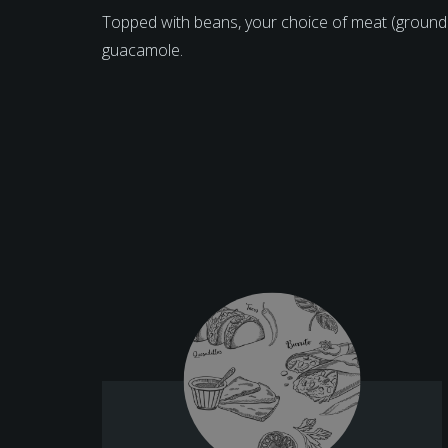
Topped with beans, your choice of meat (ground
guacamole.