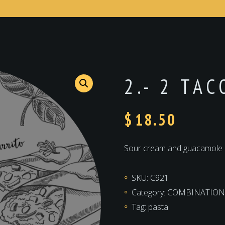
2.- 2 TA
$
18.50
Sour cream and guacamole
SKU:
C921
Category:
COMBINATION
Tag:
pasta