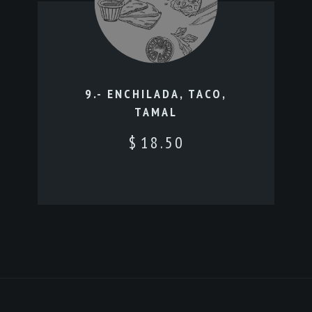
9.- ENCHILADA, TACO,
TAMAL
$
18.50