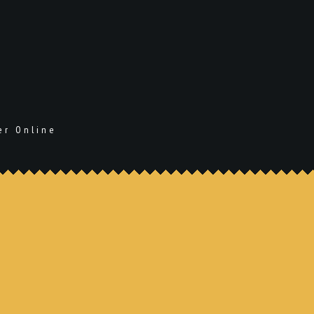
er Online